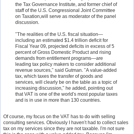
the Tax Governance Institute, and former chief of
staff of the U.S. Congressional Joint Committee
on Taxation,will serve as moderator of the panel
discussion.
"The realities of the U.S. fiscal situation—
including an estimated $1.4 trillion deficit for
Fiscal Year 09, projected deficits in excess of 5
percent of Gross Domestic Product and rising
demands from entitlement programs—are
leading tax policy makers to consider additional
revenue sources," said Gutman. "A value-added
tax, which taxes the transfer of goods and
services, will clearly be on the table as a topic of
increasing discussion," he added, pointing out
that VAT is one of the world's most popular taxes
and is in use in more than 130 countries.
Of course, my focus on the VAT has to do with selling
consulting services. Obviously I haven't had to collect sales
tax on my services since they are not taxable. I'm not sure