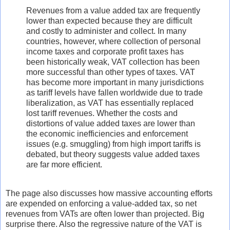
Revenues from a value added tax are frequently
lower than expected because they are difficult
and costly to administer and collect. In many
countries, however, where collection of personal
income taxes and corporate profit taxes has
been historically weak, VAT collection has been
more successful than other types of taxes. VAT
has become more important in many jurisdictions
as tariff levels have fallen worldwide due to trade
liberalization, as VAT has essentially replaced
lost tariff revenues. Whether the costs and
distortions of value added taxes are lower than
the economic inefficiencies and enforcement
issues (e.g. smuggling) from high import tariffs is
debated, but theory suggests value added taxes
are far more efficient.
The page also discusses how massive accounting efforts
are expended on enforcing a value-added tax, so net
revenues from VATs are often lower than projected. Big
surprise there. Also the regressive nature of the VAT is