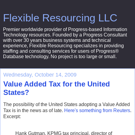
Flexible Resourcing LLC
Premier worldwide provider of Progress-based Information
Technology resources. Founded by a Progress Consultant
with over 30 years business systems and technical
experience, Flexible Resourcing specializes in providing
staffing and consulting services for users of Progress®
Database technology. No project is too large or small.
Wednesday, October 14, 2009
Value Added Tax for the United
States?
The possibility of the United States adopting a Value Added
Tax is in the news as of late.
Here's something from Reuters
.
Excerpt:
Hank Gutman, KPMG tax principal, director of