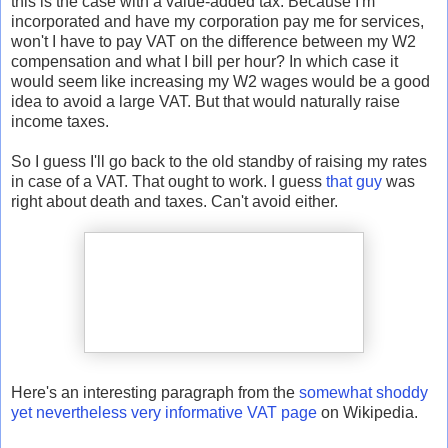
this is the case with a value-added tax. Because I'm
incorporated and have my corporation pay me for services,
won't I have to pay VAT on the difference between my W2
compensation and what I bill per hour? In which case it
would seem like increasing my W2 wages would be a good
idea to avoid a large VAT. But that would naturally raise
income taxes.
So I guess I'll go back to the old standby of raising my rates
in case of a VAT. That ought to work. I guess
that guy
was
right about death and taxes. Can't avoid either.
Here's an interesting paragraph from the
somewhat shoddy
yet nevertheless very informative VAT page
on Wikipedia.